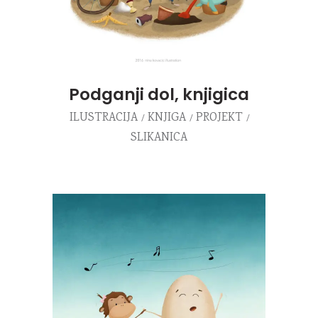
Podganji dol, knjigica
ILUSTRACIJA
KNJIGA
PROJEKT
SLIKANICA