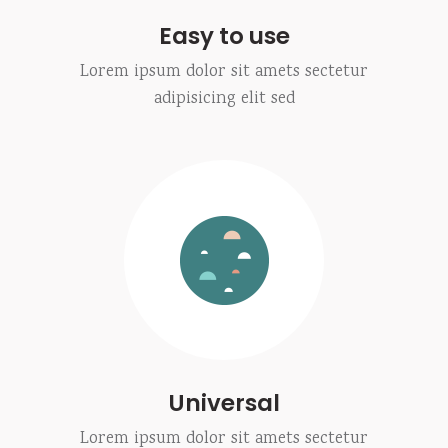
Easy to use
Lorem ipsum dolor sit amets sectetur
adipisicing elit sed
Universal
Lorem ipsum dolor sit amets sectetur