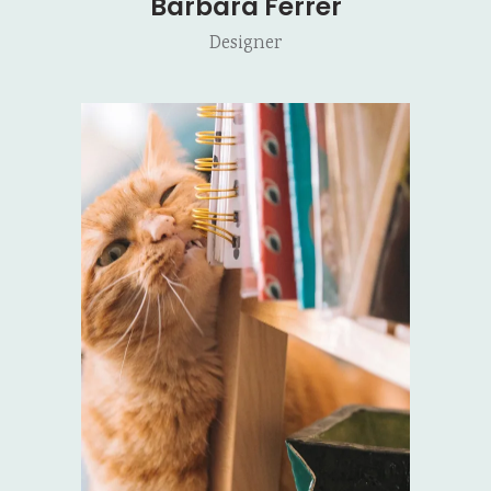
Barbara Ferrer
Designer