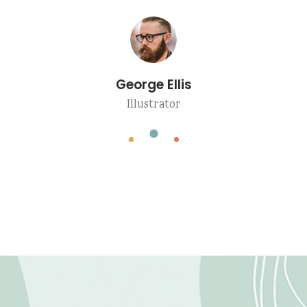
Angela Valentin
Blogger