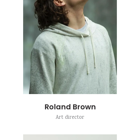
Roland Brown
Art director