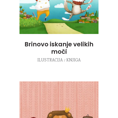
Brinovo iskanje velikih
moči
ILUSTRACIJA
KNJIGA