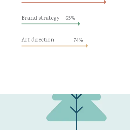
Brand strategy
65
Art direction
74