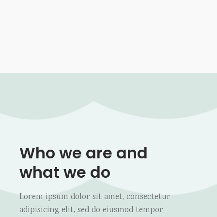
Who we are
and
what we do
Lorem ipsum dolor sit amet, consectetur
adipisicing elit, sed do eiusmod tempor