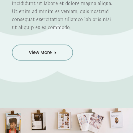
incididunt ut labore et dolore magna aliqua.
Ut enim ad minim es veniam, quis nostrud
consequat exercitation ullamco lab oris nisi
ut aliquip ex ea commodo.
View More