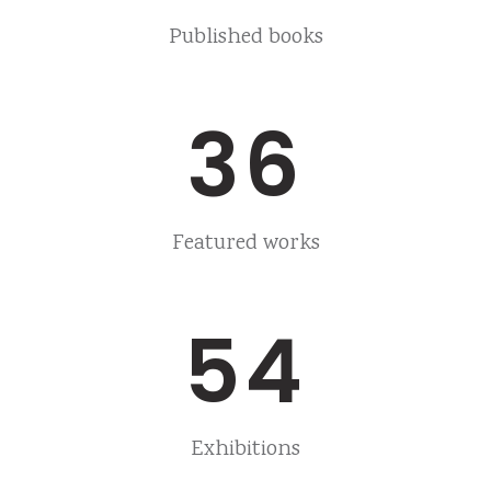
Published books
36
Featured works
54
Exhibitions