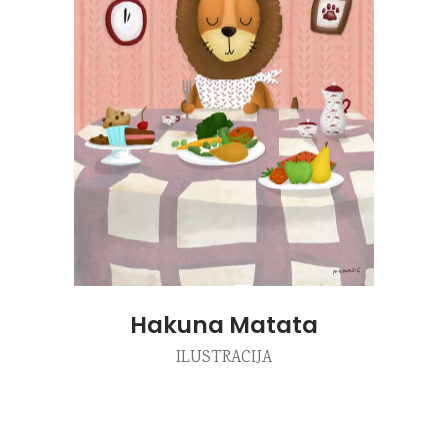
Hakuna Matata
ILUSTRACIJA