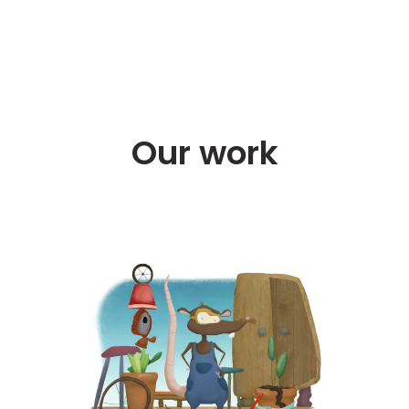
Our work