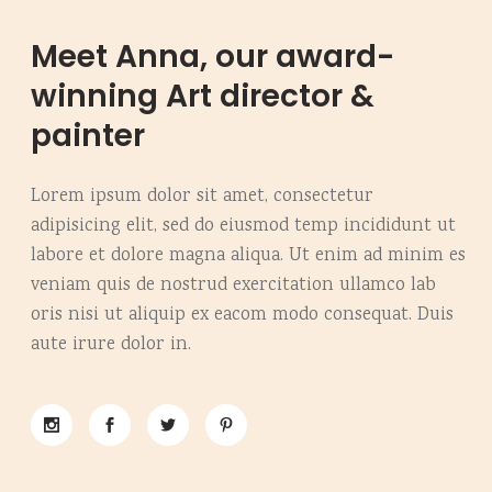
Meet Anna, our award-
winning Art director &
painter
Lorem ipsum dolor sit amet, consectetur
adipisicing elit, sed do eiusmod temp incididunt ut
labore et dolore magna aliqua. Ut enim ad minim es
veniam quis de nostrud exercitation ullamco lab
oris nisi ut aliquip ex eacom modo consequat. Duis
aute irure dolor in.