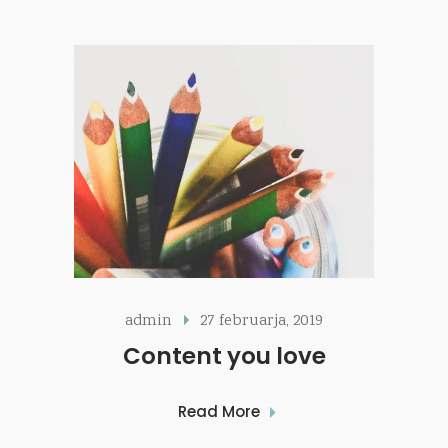
admin
27 februarja, 2019
Content you love
Read More