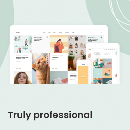
Truly professional