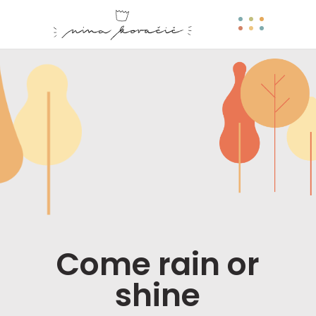
Come rain or
shine