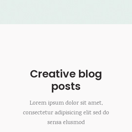
Creative blog
posts
Lorem ipsum dolor sit amet,
consectetur adipisicing elit sed do
sensa elusmod