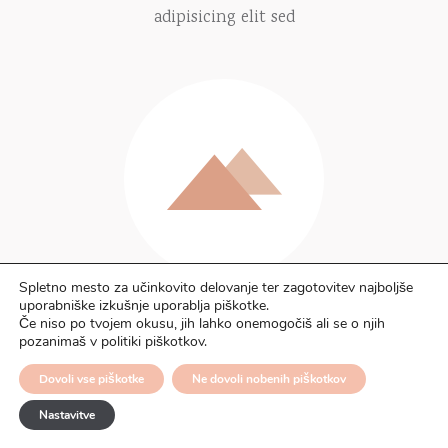
adipisicing elit sed
Spletno mesto za učinkovito delovanje ter zagotovitev najboljše
uporabniške izkušnje uporablja piškotke.
Powerful features
Če niso po tvojem okusu, jih lahko onemogočiš ali se o njih
pozanimaš v politiki piškotkov.
Lorem ipsum dolor sit amets sectetur
Dovoli vse piškotke
Ne dovoli nobenih piškotkov
adipisicing elit sed
Nastavitve