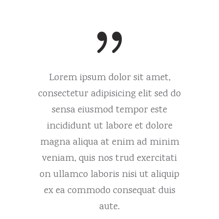
 amet,
Lorem ipsum dolor sit amet,
Lorem
it sed do
consectetur adipisicing elit sed do
consecte
 este
sensa eiusmod tempor este
sens
 dolore
incididunt ut labore et dolore
incidi
d minim
magna aliqua at enim ad minim
magna 
ercitati
veniam, quis nos trud exercitati
veniam,
 aliquip
on ullamco laboris nisi ut aliquip
on ulla
at duis
ex ea commodo consequat duis
ex ea 
aute.