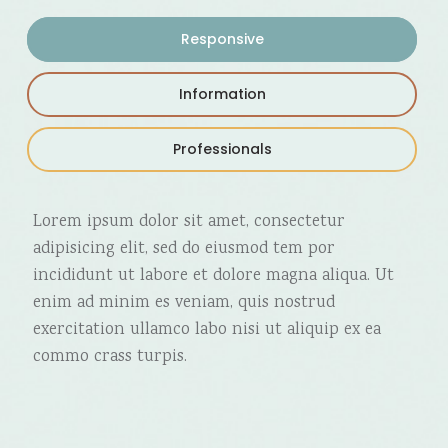
Responsive
Information
Professionals
Lorem ipsum dolor sit amet, consectetur
adipisicing elit, sed do eiusmod tem por
incididunt ut labore et dolore magna aliqua. Ut
enim ad minim es veniam, quis nostrud
exercitation ullamco labo nisi ut aliquip ex ea
commo crass turpis.