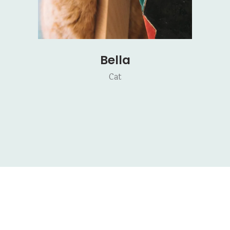
Bella
Cat