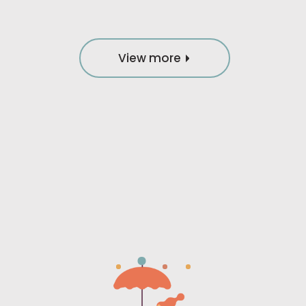
View more