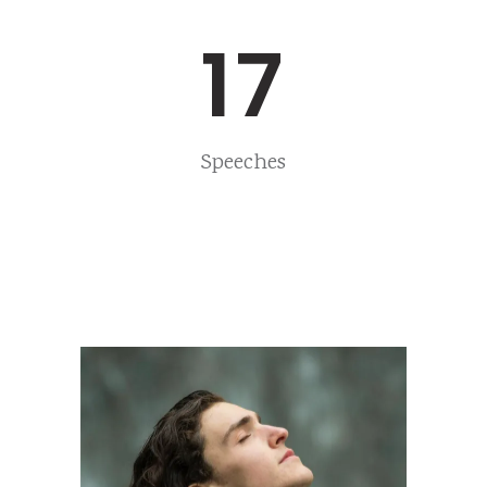
17
Speeches