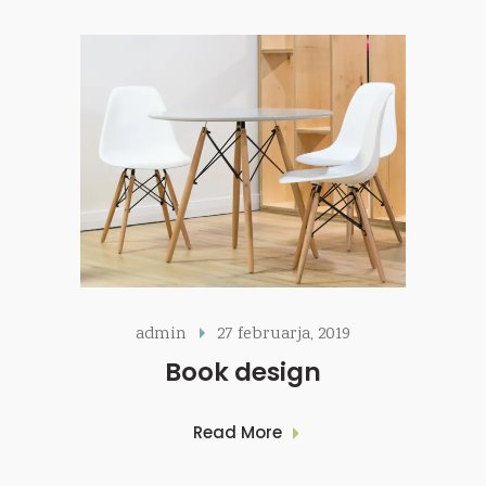
admin
27 februarja, 2019
Book design
Read More