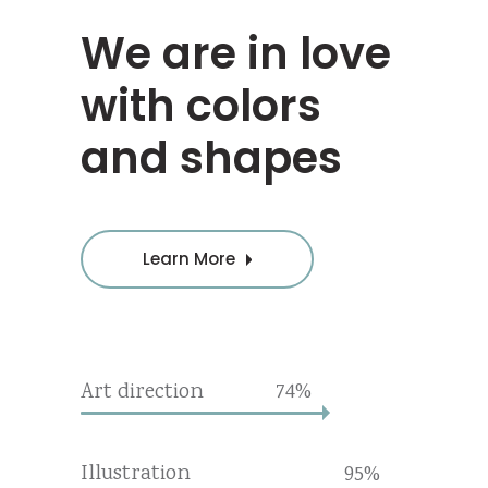
We are in love
with colors
and shapes
Learn More
Art direction
74
Illustration
95