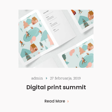
admin
27 februarja, 2019
Digital print summit
Read More