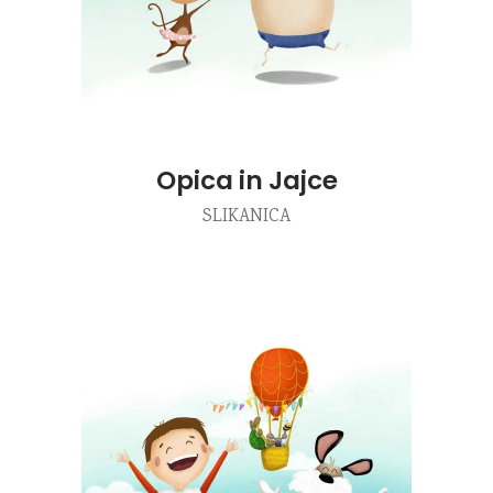
Opica in Jajce
SLIKANICA