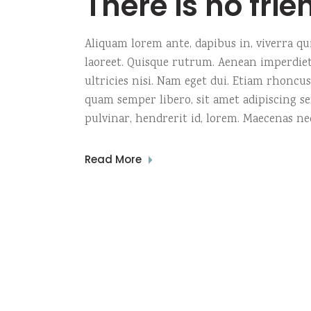
There is no frie
Aliquam lorem ante, dapibus in, viverra quis
laoreet. Quisque rutrum. Aenean imperdiet.
ultricies nisi. Nam eget dui. Etiam rhonc
quam semper libero, sit amet adipiscing s
pulvinar, hendrerit id, lorem. Maecenas ne
Read More