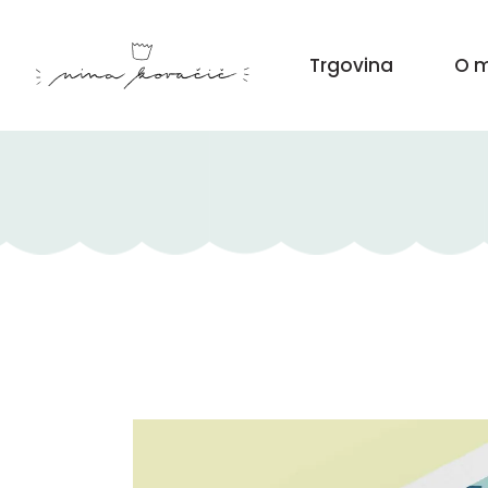
Trgovina
O m