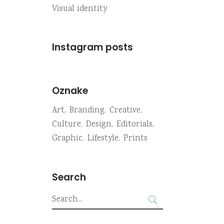
Visual identity
Instagram posts
m
Oznake
Art
Branding
Creative
Culture
Design
Editorials
Graphic
Lifestyle
Prints
Search
Search
for: