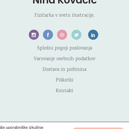
Nina Kovačič
Fizičarka v svetu ilustracije.
Splošni pogoji poslovanja
Varovanje osebnih podatkov
Dostava in poštnina
Piškotki
Kontakt
jše uporabniške izkušnje