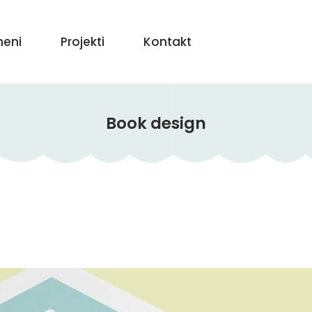
eni
Projekti
Kontakt
Book design