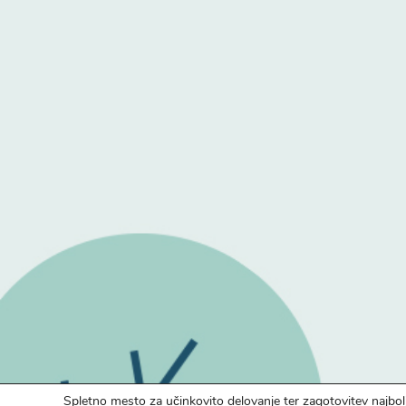
Spletno mesto za učinkovito delovanje ter zagotovitev najbol