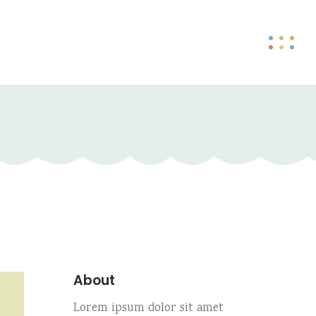
About
Lorem ipsum dolor sit amet