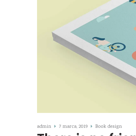
admin
7 marca, 2019
Book design