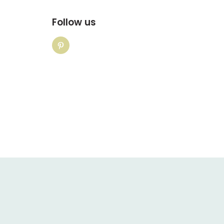
Follow us