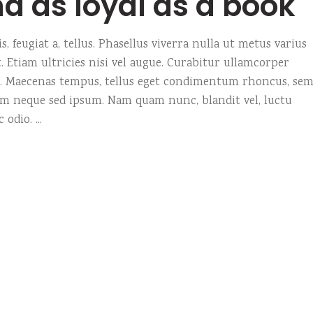
nd as loyal as a book
, feugiat a, tellus. Phasellus viverra nulla ut metus varius
 Etiam ultricies nisi vel augue. Curabitur ullamcorper
us. Maecenas tempus, tellus eget condimentum rhoncus, se
em neque sed ipsum. Nam quam nunc, blandit vel, luctu
c odio.