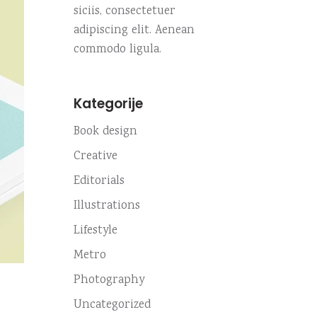
siciis, consectetuer
adipiscing elit. Aenean
commodo ligula.
Kategorije
Book design
Creative
Editorials
Illustrations
Lifestyle
Metro
Photography
Uncategorized