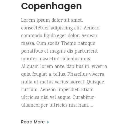
Copenhagen
Lorem ipsum dolor sit amet,
consectetuer adipiscing elit. Aenean
commodo ligula eget dolor. Aenean
massa. Cum sociis Theme natoque
penatibus et magnis dis parturient
montes, nascetur ridiculus mus.
Aliquam lorem ante, dapibus in, viverra
quis, feugiat a, tellus. Phasellus viverra
nulla ut metus varius laoreet. Quisque
rutrum. Aenean imperdiet. Etiam
ultricies nisi vel augue. Curabitur
ullamcorper ultricies nisi nam.
Read More