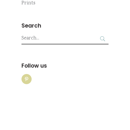
Prints
Search
Search
for:
Follow us