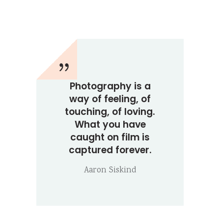
Photography is a
way of feeling, of
touching, of loving.
What you have
caught on film is
captured forever.
Aaron Siskind