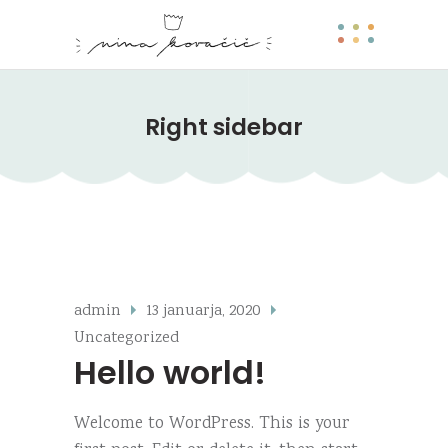
Right sidebar
admin
13 januarja, 2020
Uncategorized
Hello world!
Welcome to WordPress. This is your