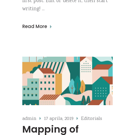
first post. Edit or delete it, then start
writing!
Read More
admin
17 aprila, 2019
Editorials
Mapping of