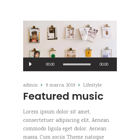
Predvajalnik
00:00
00:00
zvoka
admin
9 marca, 2019
Lifestyle
Featured music
Lorem ipsum dolor sit amet,
consectetuer adipiscing elit. Aenean
commodo ligula eget dolor. Aenean
massa. Cum sociis Theme natoque