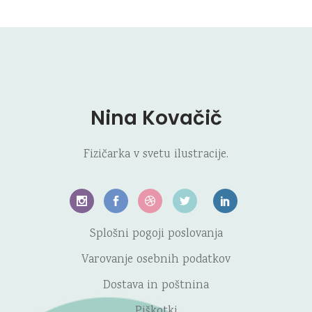
Nina Kovačič
Fizičarka v svetu ilustracije.
Splošni pogoji poslovanja
Varovanje osebnih podatkov
Dostava in poštnina
Piškotki