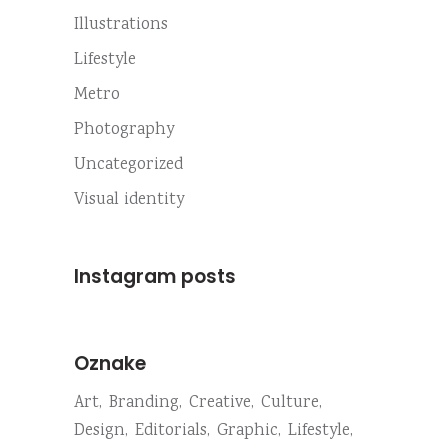
Illustrations
Lifestyle
Metro
Photography
Uncategorized
Visual identity
Instagram posts
Oznake
Art
Branding
Creative
Culture
Design
Editorials
Graphic
Lifestyle