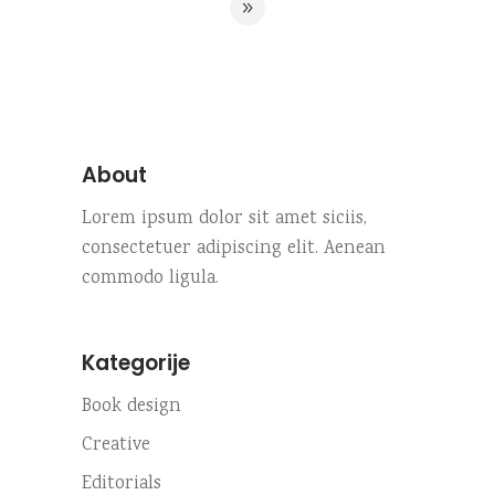
About
Lorem ipsum dolor sit amet siciis,
consectetuer adipiscing elit. Aenean
commodo ligula.
Kategorije
Book design
Creative
Editorials