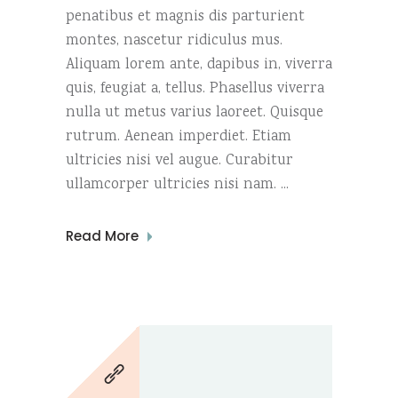
penatibus et magnis dis parturient
montes, nascetur ridiculus mus.
Aliquam lorem ante, dapibus in, viverra
quis, feugiat a, tellus. Phasellus viverra
nulla ut metus varius laoreet. Quisque
rutrum. Aenean imperdiet. Etiam
ultricies nisi vel augue. Curabitur
ullamcorper ultricies nisi nam.
Read More