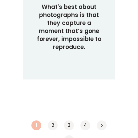
What's best about
photographs is that
they capture a
moment that’s gone
forever, impossible to
reproduce.
1
2
3
4