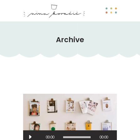
Archive
Predvajalnik
00:00
00:00