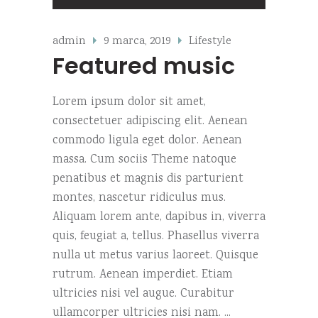
zvoka
admin
9 marca, 2019
Lifestyle
Featured music
Lorem ipsum dolor sit amet,
consectetuer adipiscing elit. Aenean
commodo ligula eget dolor. Aenean
massa. Cum sociis Theme natoque
penatibus et magnis dis parturient
montes, nascetur ridiculus mus.
Aliquam lorem ante, dapibus in, viverra
quis, feugiat a, tellus. Phasellus viverra
nulla ut metus varius laoreet. Quisque
rutrum. Aenean imperdiet. Etiam
ultricies nisi vel augue. Curabitur
ullamcorper ultricies nisi nam.