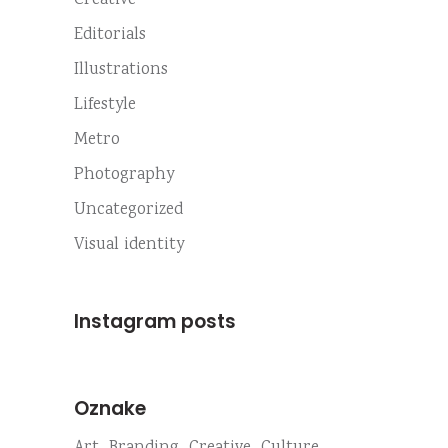
Creative
Editorials
Illustrations
Lifestyle
Metro
Photography
Uncategorized
Visual identity
Instagram posts
Oznake