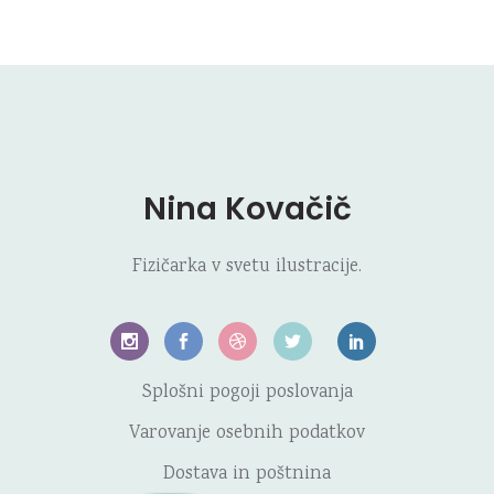
Nina Kovačič
Fizičarka v svetu ilustracije.
Splošni pogoji poslovanja
Varovanje osebnih podatkov
Dostava in poštnina