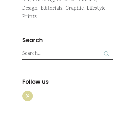
Art
Branding
Creative
Culture
Design
Editorials
Graphic
Lifestyle
Prints
Search
Search
for:
Follow us