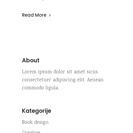
Read More
About
Lorem ipsum dolor sit amet siciis,
consectetuer adipiscing elit. Aenean
commodo ligula.
Kategorije
Book design